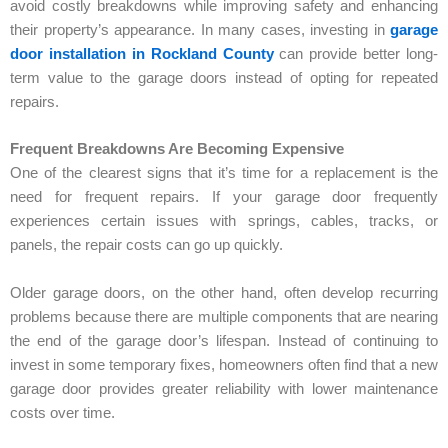
avoid costly breakdowns while improving safety and enhancing
their property’s appearance. In many cases, investing in
garage
door installation in Rockland County
can provide better long-
term value to the garage doors instead of opting for repeated
repairs.
Frequent Breakdowns Are Becoming Expensive
One of the clearest signs that it’s time for a replacement is the
need for frequent repairs. If your garage door frequently
experiences certain issues with springs, cables, tracks, or
panels, the repair costs can go up quickly.
Older garage doors, on the other hand, often develop recurring
problems because there are multiple components that are nearing
the end of the garage door’s lifespan. Instead of continuing to
invest in some temporary fixes, homeowners often find that a new
garage door provides greater reliability with lower maintenance
costs over time.