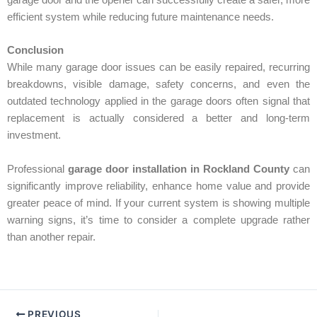
efficient system while reducing future maintenance needs.
Conclusion
While many garage door issues can be easily repaired, recurring
breakdowns, visible damage, safety concerns, and even the
outdated technology applied in the garage doors often signal that
replacement is actually considered a better and long-term
investment.
Professional
garage door installation in Rockland County
can
significantly improve reliability, enhance home value and provide
greater peace of mind. If your current system is showing multiple
warning signs, it’s time to consider a complete upgrade rather
than another repair.
PREVIOUS