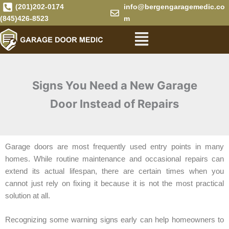
Skip
(201)202-0174
info@bergengaragemedic.co
to
(845)426-8523
m
Menu
content
Signs You Need a New Garage
Door Instead of Repairs
Garage doors are most frequently used entry points in many
homes. While routine maintenance and occasional repairs can
extend its actual lifespan, there are certain times when you
cannot just rely on fixing it because it is not the most practical
solution at all.
Recognizing some warning signs early can help homeowners to