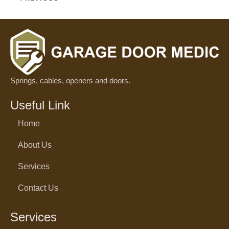
Springs, cables, openers and doors.
Useful Link
Home
About Us
Services
Contact Us
Services