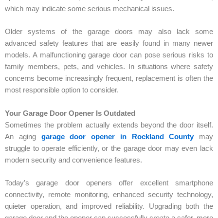
which may indicate some serious mechanical issues.
Older systems of the garage doors may also lack some
advanced safety features that are easily found in many newer
models. A malfunctioning garage door can pose serious risks to
family members, pets, and vehicles. In situations where safety
concerns become increasingly frequent, replacement is often the
most responsible option to consider.
Your Garage Door Opener Is Outdated
Sometimes the problem actually extends beyond the door itself.
An aging
garage door opener in Rockland County
may
struggle to operate efficiently, or the garage door may even lack
modern security and convenience features.
Today’s garage door openers offer excellent smartphone
connectivity, remote monitoring, enhanced security technology,
quieter operation, and improved reliability. Upgrading both the
garage door and the opener can successfully create a safer, more