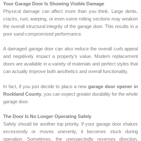
Your Garage Door Is Showing Visible Damage
Physical damage can affect more than you think. Large dents,
cracks, rust, warping, or even some rotting sections may weaken
the overall structural integrity of the garage door. This results in a
poor sand-compromised performance.
A damaged garage door can also reduce the overall curb appeal
and negatively impact a property’s value. Modern replacement
doors are available in a variety of materials and perfect styles that
can actually improve both aesthetics and overall functionality.
In fact, if you just decide to place a new
garage door opener in
Rockland County
, you can expect greater durability for the whole
garage door.
The Door Is No Longer Operating Safely
Safety should be another top priority. If your garage door shakes
excessively or moves unevenly, it becomes stuck during
operation. Sometimes, the unexpectedly reverses direction,