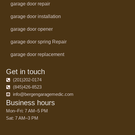
garage door repair
garage door installation
garage door opener
garage door spring Repair
garage door replacement
Get in touch
(201)202-0174
(845)426-8523
info@bergengaragemedic.com
Business hours
Mon–Fri: 7 AM–5 PM
Sat: 7 AM–3 PM